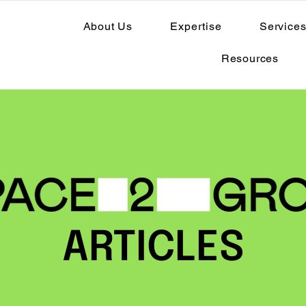
About Us
Expertise
Service
Resources
ARTICLES