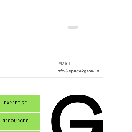
EMAIL
info@space2grow.in
EXPERTISE
RESOURCES