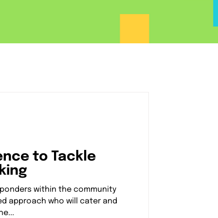
ience to Tackle
king
esponders within the community
d approach who will cater and
e...