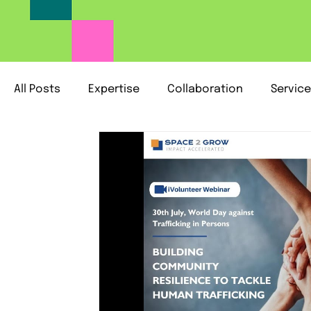
All Posts
Expertise
Collaboration
Servic