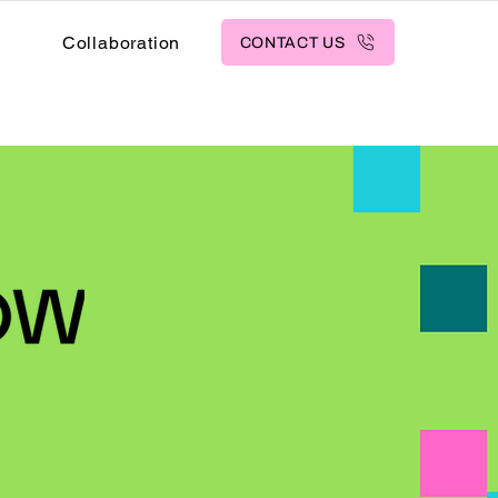
s
Collaboration
CONTACT US