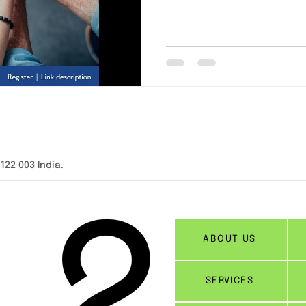
2 003 India.​​
ABOUT US
SERVICES