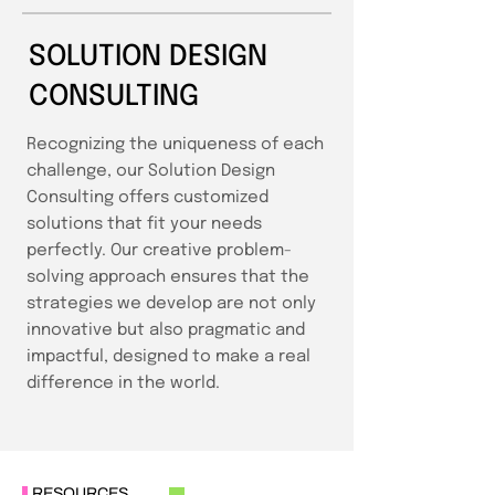
SOLUTION DESIGN
CONSULTING
Recognizing the uniqueness of each
challenge, our Solution Design
Consulting offers customized
solutions that fit your needs
perfectly. Our creative problem-
solving approach ensures that the
strategies we develop are not only
innovative but also pragmatic and
impactful, designed to make a real
difference in the world.
RESOURCES