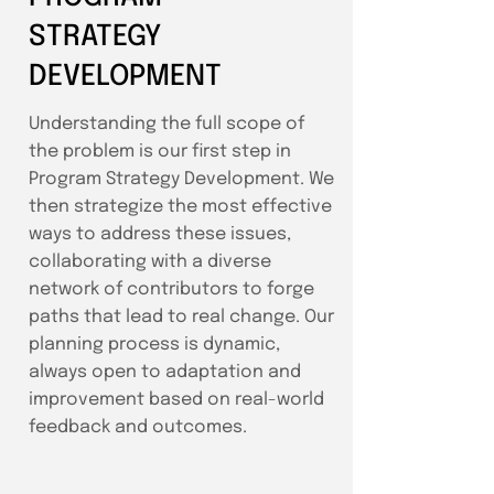
STRATEGY
DEVELOPMENT
Understanding the full scope of
the problem is our first step in
Program Strategy Development. We
then strategize the most effective
ways to address these issues,
collaborating with a diverse
network of contributors to forge
paths that lead to real change. Our
planning process is dynamic,
always open to adaptation and
improvement based on real-world
feedback and outcomes.