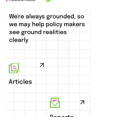
We're always grounded, so
we may help policy makers
see ground realities
clearly
Articles
Reports