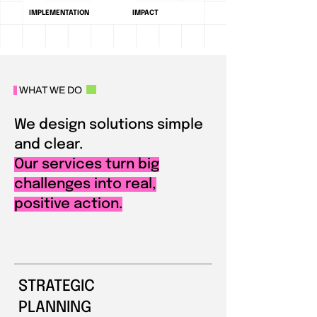
IMPLEMENTATION
IMPACT
WHAT WE DO
We design solutions simple
and clear.
Our services turn big
challenges into real,
positive action.
STRATEGIC
PLANNING