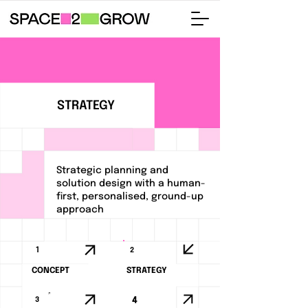
STRATEGY
Strategic planning and
solution design with a human-
first, personalised, ground-up
approach
1
2
CONCEPT
STRATEGY
3
4