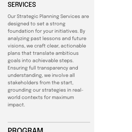
SERVICES
Our Strategic Planning Services are
designed to set a strong
foundation for your initiatives. By
analyzing past lessons and future
visions, we craft clear, actionable
plans that translate ambitious
goals into achievable steps.
Ensuring full transparency and
understanding, we involve all
stakeholders from the start,
grounding our strategies in real-
world contexts for maximum
impact.
PROGRAM