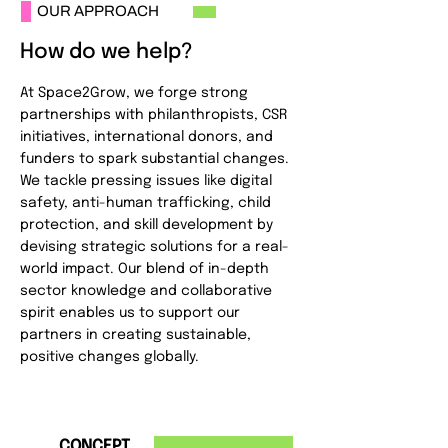
OUR APPROACH
How do we help?
At Space2Grow, we forge strong
partnerships with philanthropists, CSR
initiatives, international donors, and
funders to spark substantial changes.
We tackle pressing issues like digital
safety, anti-human trafficking, child
protection, and skill development by
devising strategic solutions for a real-
world impact. Our blend of in-depth
sector knowledge and collaborative
spirit enables us to support our
partners in creating sustainable,
positive changes globally.
1
CONCEPT