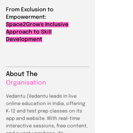
From Exclusion to
Empowerment:
Space2Grow's Inclusive
Approach to Skill
Development
About The
Organisation
Vedantu (Vedantu leads in live
online education in India, offering
K-12 and test prep classes on its
app and website. With real-time
interactive sessions, free content,