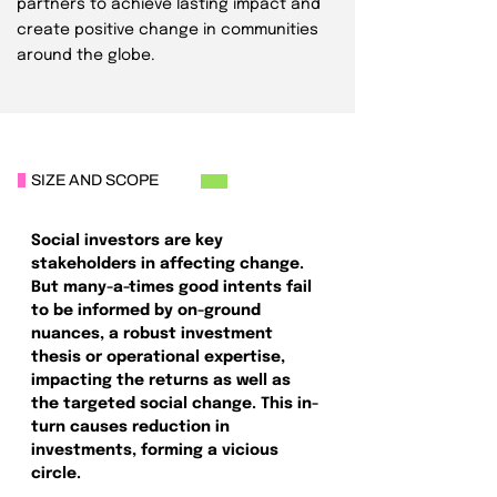
partners to achieve lasting impact and
create positive change in communities
around the globe.
SIZE AND SCOPE
Social investors are key
stakeholders in affecting change.
But many-a-times good intents fail
to be informed by on-ground
nuances, a robust investment
thesis or operational expertise,
impacting the returns as well as
the targeted social change. This in-
turn causes reduction in
investments, forming a vicious
circle.