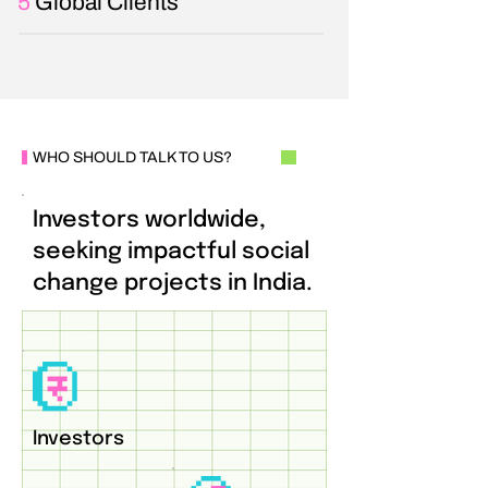
5
Global Clients
WHO SHOULD TALK TO US?
Investors worldwide,
seeking impactful social
change projects in India.
Investors