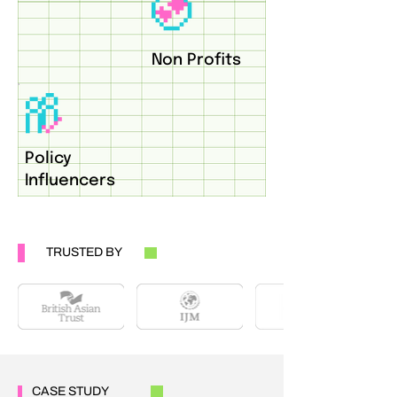
Non Profits
Policy
Influencers
TRUSTED BY
CASE STUDY