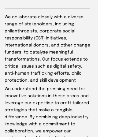
We collaborate closely with a diverse
range of stakeholders, including
philanthropists, corporate social
responsibility (CSR) initiatives,
international donors, and other change
funders, to catalyse meaningful
transformations. Our focus extends to
critical issues such as digital safety,
anti-human trafficking efforts, child
protection, and skill development
We understand the pressing need for
innovative solutions in these areas and
leverage our expertise to craft tailored
strategies that make a tangible
difference. By combining deep industry
knowledge with a commitment to
collaboration, we empower our