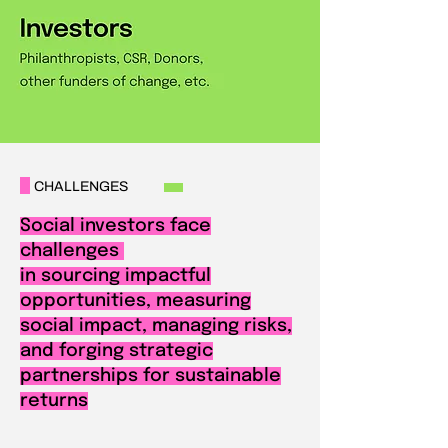
CHALLENGES
Social investors face
challenges
in sourcing impactful
opportunities, measuring
social impact, managing risks,
and forging strategic
partnerships for sustainable
returns