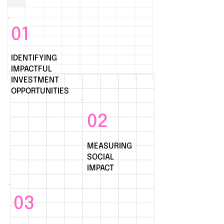
01
IDENTIFYING
IMPACTFUL
INVESTMENT
OPPORTUNITIES
02
MEASURING
SOCIAL
IMPACT
03