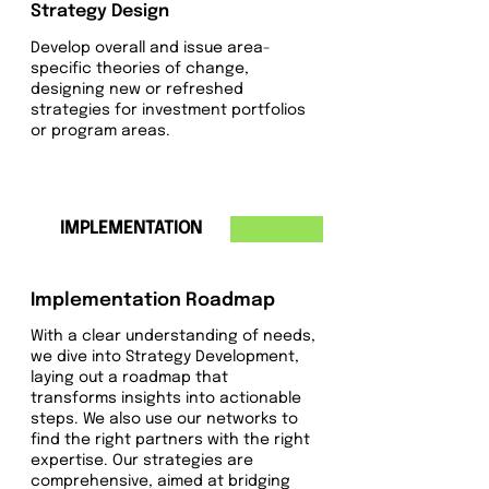
Strategy Design
Develop overall and issue area-
specific theories of change,
designing new or refreshed
strategies for investment portfolios
or program areas.
3
IMPLEMENTATION
Implementation Roadmap
With a clear understanding of needs,
we dive into Strategy Development,
laying out a roadmap that
transforms insights into actionable
steps. We also use our networks to
find the right partners with the right
expertise. Our strategies are
comprehensive, aimed at bridging