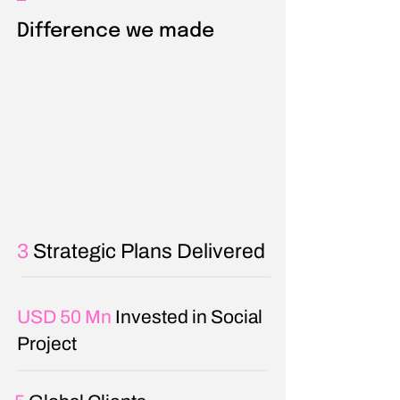
Difference we made
3
Strategic Plans Delivered
USD 50 Mn
Invested in Social
Project