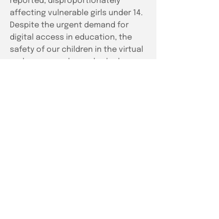
reported, disproportionately
affecting vulnerable girls under 14.
Despite the urgent demand for
digital access in education, the
safety of our children in the virtual
realm was sorely overlooked.
Our
Solution
In response to this urgent crisis,
Space2Grow, strategists within the
social impact space, partnered
with Vedantu, a leading edtech
platform, to confront this pressing
issue head-on. Spearheaded by the