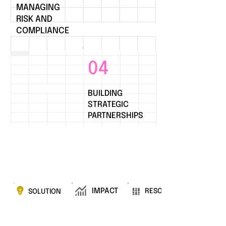
MANAGING
RISK AND
COMPLIANCE
04
BUILDING
STRATEGIC
PARTNERSHIPS
IMPACT
RESOURCES
SOLUTION