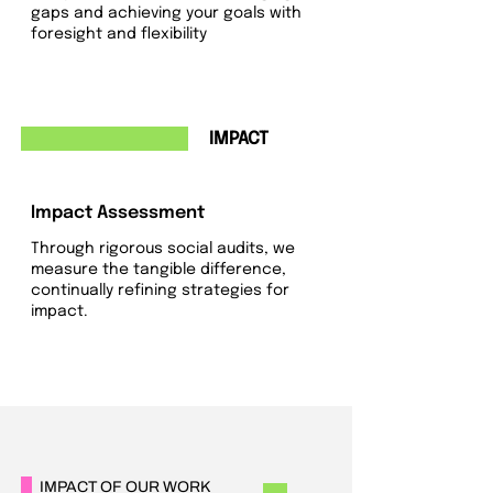
gaps and achieving your goals with
foresight and flexibility
4
IMPACT
Impact Assessment
Through rigorous social audits, we
measure the tangible difference,
continually refining strategies for
impact.
IMPACT OF OUR WORK