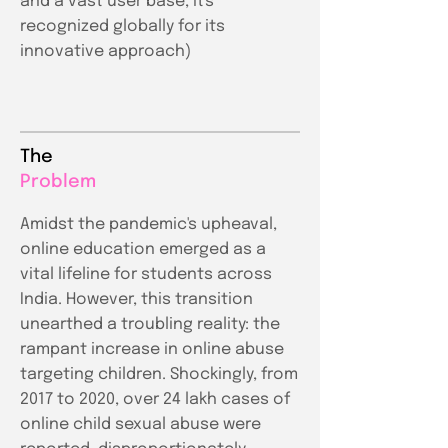
and a vast user base, it's
recognized globally for its
innovative approach)
The
Problem
Amidst the pandemic's upheaval,
online education emerged as a
vital lifeline for students across
India. However, this transition
unearthed a troubling reality: the
rampant increase in online abuse
targeting children. Shockingly, from
2017 to 2020, over 24 lakh cases of
online child sexual abuse were