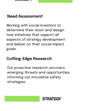
Need Assessment
Working with social investors to
determine their vision and design
new initiatives that support all
aspects of strategy development
and deliver on their social impact
goals.
Cutting-Edge Research
Our proactive research uncovers
emerging threats and opportunities,
informing our innovative safety
strategies.
2
STRATEGY