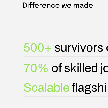
Difference we made
500+
survivors o
70%
of skilled 
Scalable
flagsh