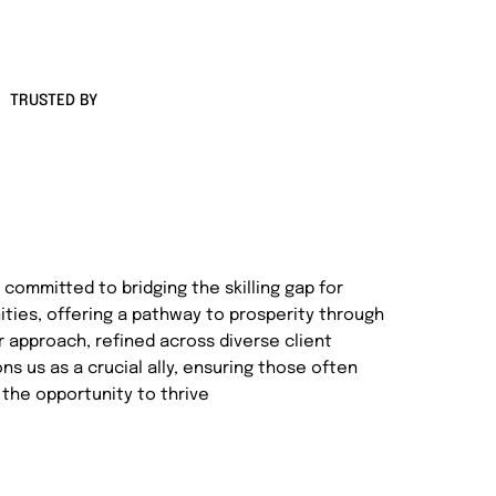
TRUSTED BY
committed to bridging the skilling gap for
ties, offering a pathway to prosperity through
r approach, refined across diverse client
s us as a crucial ally, ensuring those often
the opportunity to thrive