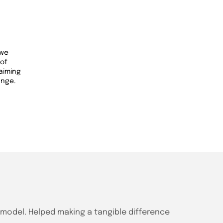
 we
 of
 aiming
ange.
g model. Helped making a tangible difference