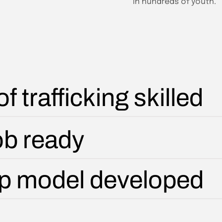
in hundreds of youth.
f trafficking skilled
job ready
ip model developed