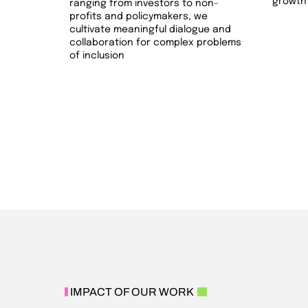
growth 
ranging from investors to non-
profits and policymakers, we
cultivate meaningful dialogue and
collaboration for complex problems
of inclusion
IMPACT OF OUR WORK