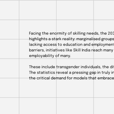
Facing the enormity of skilling needs, the 20
highlights a stark reality: marginalised group
lacking access to education and employment
barriers, initiatives like Skill India reach many
employability of many.
These include transgender individuals, the dif
The statistics reveal a pressing gap in truly 
the critical demand for models that embrace