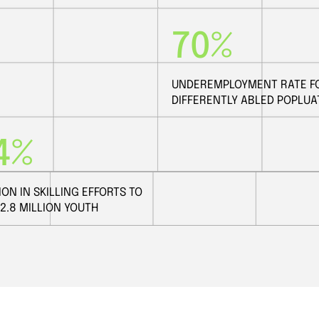
70%
UNDEREMPLOYMENT RATE F
DIFFERENTLY ABLED POPLUA
4%
ION IN SKILLING EFFORTS TO
12.8 MILLION YOUTH