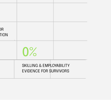
OR
TION
0%
SKILLING & EMPLOYABILITY
EVIDENCE FOR SURVIVORS