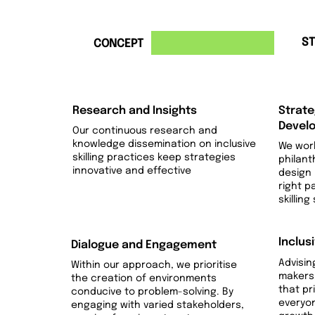
1
2
ST
CONCEPT
Research and Insights
Strate
Devel
Our continuous research and
knowledge dissemination on inclusive
We work
skilling practices keep strategies
philant
innovative and effective
design
right p
skilling
Inclus
Dialogue and Engagement
Advisin
Within our approach, we prioritise
makers,
the creation of environments
that pri
conducive to problem-solving. By
everyo
engaging with varied stakeholders,