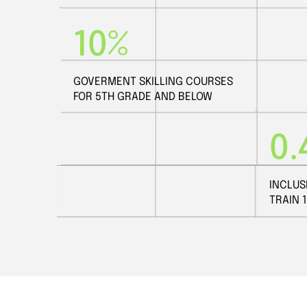
10%
GOVERMENT SKILLING COURSES
FOR 5TH GRADE AND BELOW
0.
INCLUS
TRAIN 