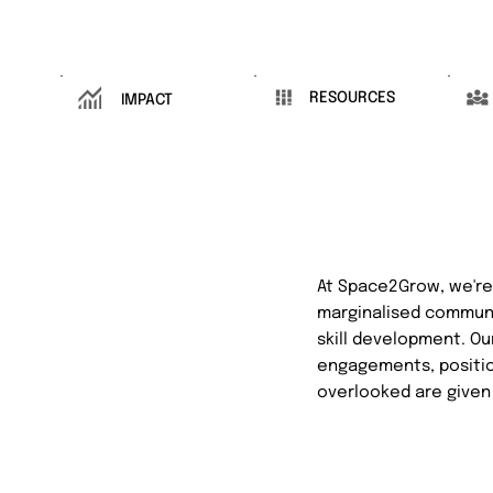
RESOURCES
IMPACT
At Space2Grow, we're 
marginalised communi
skill development. Ou
engagements, position
overlooked are given 