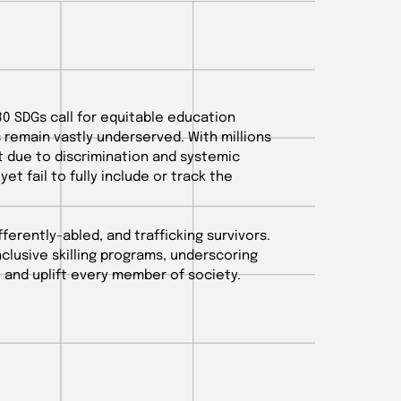
30 SDGs call for equitable education
s remain vastly underserved. With millions
 due to discrimination and systemic
 yet fail to fully include or track the
ferently-abled, and trafficking survivors.
inclusive skilling programs, underscoring
 and uplift every member of society.