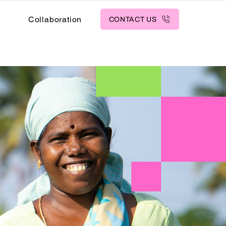
s
Collaboration
CONTACT US