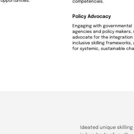
opportunities.
competencies.
Policy Advocacy
Engaging with governmental
agencies and policy makers,
advocate for the integration
inclusive skilling frameworks,
for systemic, sustainable ch
Ideated unique skillin