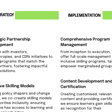
RATEGY
3
IMPLEMENTATION
gic Partnership
Comprehensive Program
opment
Management
 with investors,
From inception to execution,
hropies, and CSRs initiatives to
offer full-scale management 
 programs that match the
inclusive skilling programs, ta
artners, fostering impactful
empower marginalised group
 solutions.
Content Development an
ive Skilling Models
Certification
g policy shapers and change
Creating customised, relevan
 we co-create skilling models
content and providing certifi
oritise inclusivity, ensuring
we ensure learners gain skills
ne has access to learning and
as recognition for their