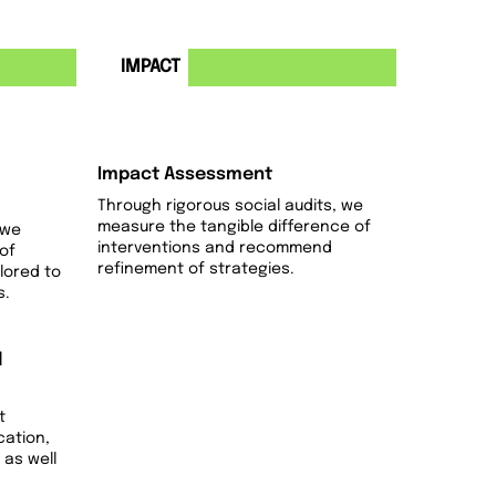
4
IMPACT
Impact Assessment
Through rigorous social audits, we
measure the tangible difference of
 we
interventions and recommend
of
refinement of strategies.
ilored to
s.
d
t
cation,
 as well