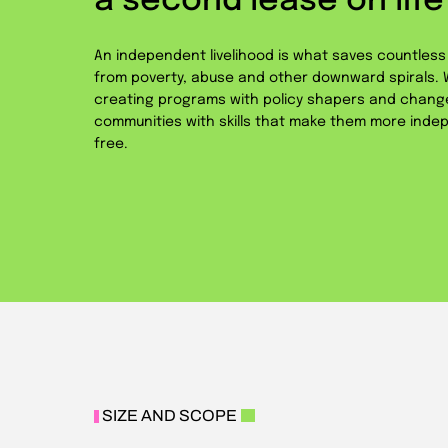
a second lease on life
An independent livelihood is what saves countles
from poverty, abuse and other downward spirals. W
creating programs with policy shapers and chan
communities with skills that make them more indep
free.
SIZE AND SCOPE