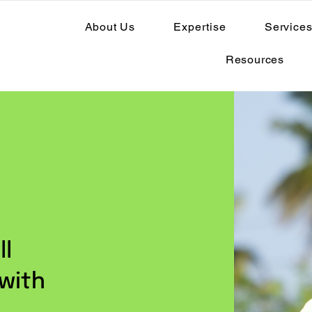
About Us
Expertise
Service
Resources
ll
 with