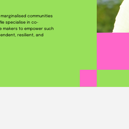
s marginalised communities
e specialise in co-
ge makers to empower such
endent, resilient, and