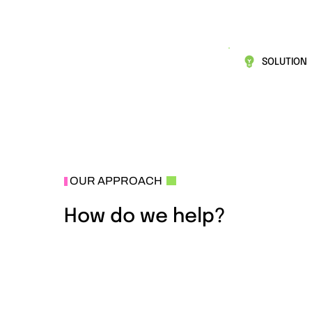
SOLUTION
OUR APPROACH
How do we help?