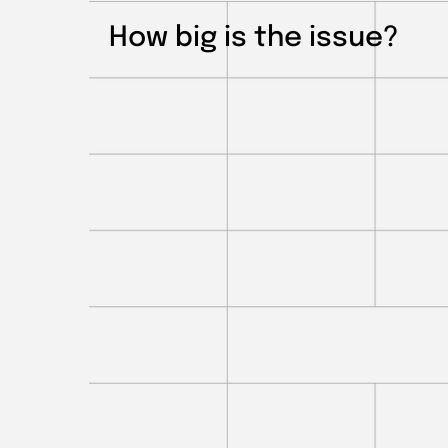
How big is the issue?