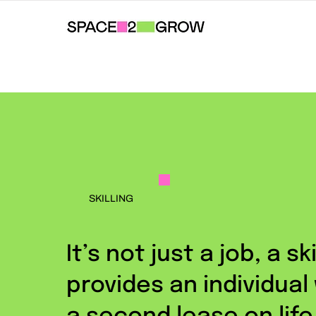
SKILLING
It’s not just a job, a ski
provides an individual