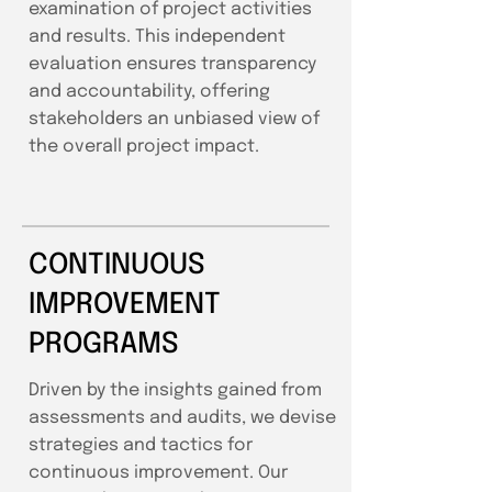
examination of project activities
and results. This independent
evaluation ensures transparency
and accountability, offering
stakeholders an unbiased view of
the overall project impact.
CONTINUOUS
IMPROVEMENT
PROGRAMS
Driven by the insights gained from
assessments and audits, we devise
strategies and tactics for
continuous improvement. Our