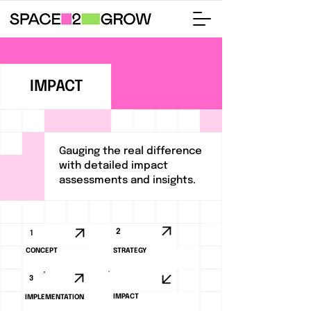
IMPACT
Gauging the real difference
with detailed impact
assessments and insights.
2
1
CONCEPT
STRATEGY
3
4
IMPACT
IMPLEMENTATION