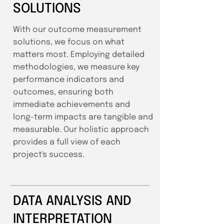
SOLUTIONS
With our outcome measurement
solutions, we focus on what
matters most. Employing detailed
methodologies, we measure key
performance indicators and
outcomes, ensuring both
immediate achievements and
long-term impacts are tangible and
measurable. Our holistic approach
provides a full view of each
project's success.
DATA ANALYSIS AND
INTERPRETATION