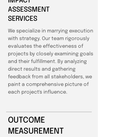
IMPACT
ASSESSMENT
SERVICES
We specialize in marrying execution
with strategy. Our team rigorously
evaluates the effectiveness of
projects by closely examining goals
and their fulfillment. By analyzing
direct results and gathering
feedback from all stakeholders, we
paint a comprehensive picture of
each project's influence.
OUTCOME
MEASUREMENT