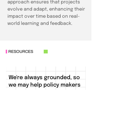
approach ensures that projects
evolve and adapt, enhancing their
impact over time based on real-
world learning and feedback.
RESOURCES
We're always grounded, so
we may help policy makers
see ground realities
clearly