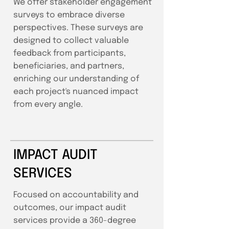
We offer stakeholder engagement
surveys to embrace diverse
perspectives. These surveys are
designed to collect valuable
feedback from participants,
beneficiaries, and partners,
enriching our understanding of
each project's nuanced impact
from every angle.
IMPACT AUDIT
SERVICES
Focused on accountability and
outcomes, our impact audit
services provide a 360-degree