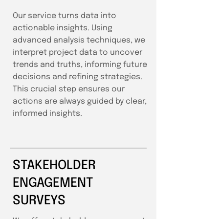
Our service turns data into
actionable insights. Using
advanced analysis techniques, we
interpret project data to uncover
trends and truths, informing future
decisions and refining strategies.
This crucial step ensures our
actions are always guided by clear,
informed insights.
STAKEHOLDER
ENGAGEMENT
SURVEYS