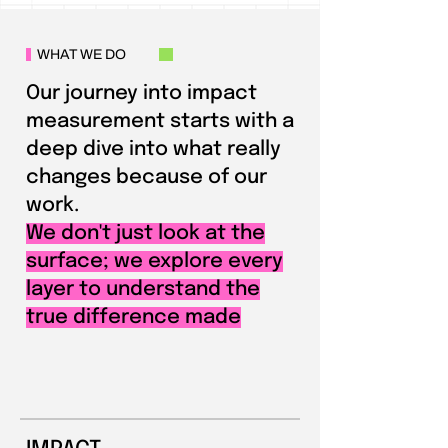
WHAT WE DO
Our journey into impact
measurement starts with a
deep dive into what really
changes because of our
work.
We don't just look at the
surface; we explore every
layer to understand the
true difference made