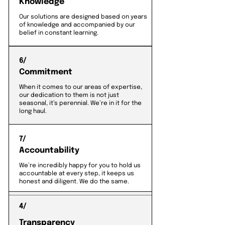
Knowledge
Our solutions are designed based on years
of knowledge and accompanied by our
belief in constant learning.
6/
Commitment
When it comes to our areas of expertise,
our dedication to them is not just
seasonal, it’s perennial. We’re in it for the
long haul.
7/
Accountability
We’re incredibly happy for you to hold us
accountable at every step, it keeps us
honest and diligent. We do the same.
4/
Transparency