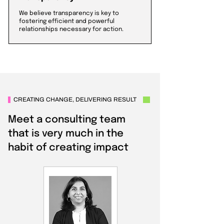
We believe transparency is key to
fostering efficient and powerful
relationships necessary for action.
CREATING CHANGE, DELIVERING RESULT
Meet a consulting team
that is very much in the
habit of creating impact