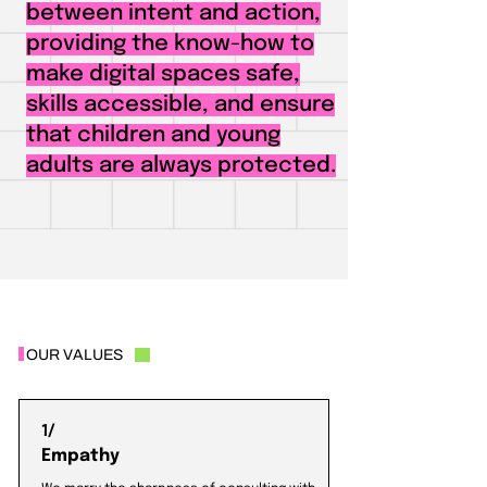
between intent and action,
providing the know-how to
make digital spaces safe,
skills accessible, and ensure
that children and young
adults are always protected.
OUR VALUES
1/
Empathy