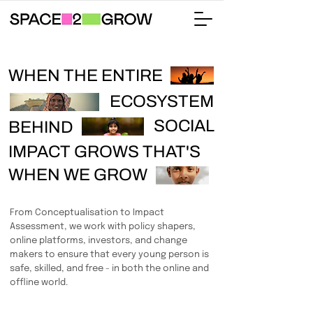
WHEN THE ENTIRE
ECOSYSTEM
SOCIAL
BEHIND
IMPACT GROWS THAT'S
WHEN WE GROW
From Conceptualisation to Impact
Assessment, we work with policy shapers,
online platforms, investors, and change
makers to ensure that every young person is
safe, skilled, and free - in both the online and
offline world.