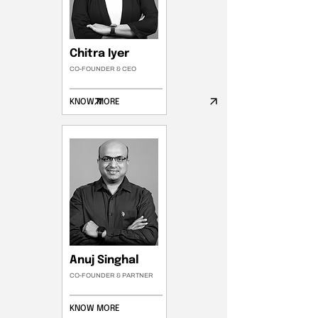
Chitra Iyer
CO-FOUNDER & CEO
KNOW MORE
Anuj Singhal
CO-FOUNDER & PARTNER
KNOW MORE