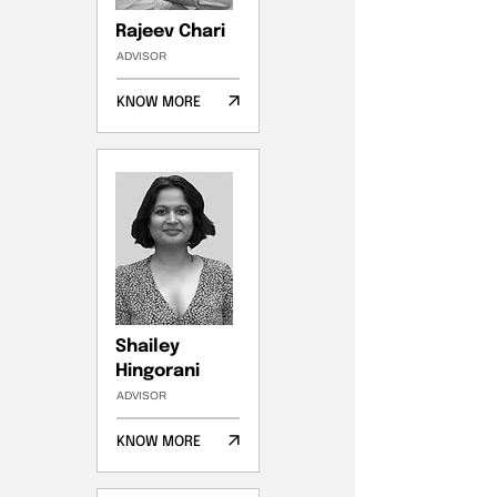
Rajeev Chari
ADVISOR
KNOW MORE
Shailey
Hingorani
ADVISOR
KNOW MORE