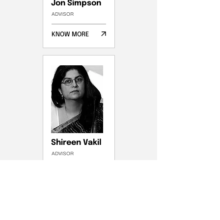
Jon Simpson
ADVISOR
KNOW MORE
Shireen Vakil
ADVISOR
KNOW MORE