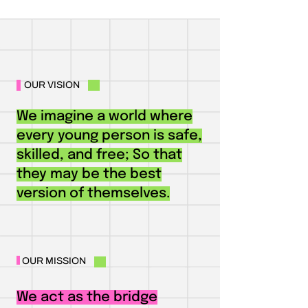
OUR VISION
We imagine a world where
every young person is safe,
skilled, and free; So that
they may be the best
version of themselves.
OUR MISSION
We act as the bridge