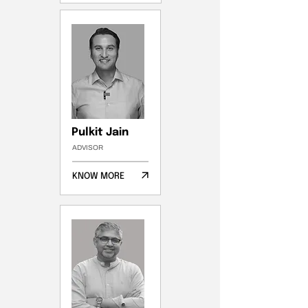
Pulkit Jain
ADVISOR
KNOW MORE