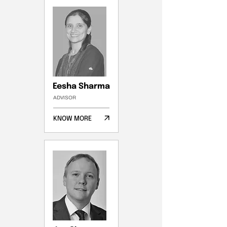
Eesha Sharma
ADVISOR
KNOW MORE