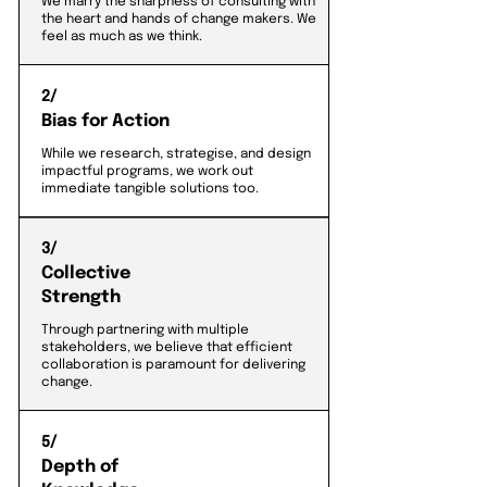
We marry the sharpness of consulting with
the heart and hands of change makers. We
feel as much as we think.
2/
Bias for Action
While we research, strategise, and design
impactful programs, we work out
immediate tangible solutions too.
3/
Collective
Strength
Through partnering with multiple
stakeholders, we believe that efficient
collaboration is paramount for delivering
change.
5/
Depth of