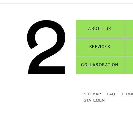
ABOUT US
SERVICES
COLLABORATION
SITEMAP |
FAQ
|
TERM
STATEMENT