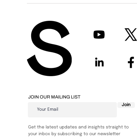
JOIN OUR MAILING LIST
Join
Get the latest updates and insights straight to
your inbox by subscribing to our newsletter