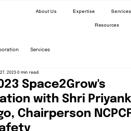
About Us
Expertise
Service
Resources
boration
Services
27, 2023
0 min read
023 Space2Grow's
tion with Shri Priyan
o, Chairperson NCPC
Safety