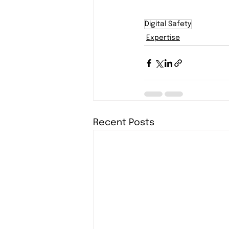
Digital Safety
Expertise
Recent Posts