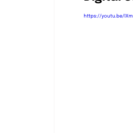
https://youtu.be/IXm