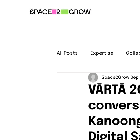
All Posts
Expertise
Colla
Space2Grow
Sep 
VĀRTĀ 2
conversa
Kanoong
Digital 