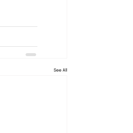
See All