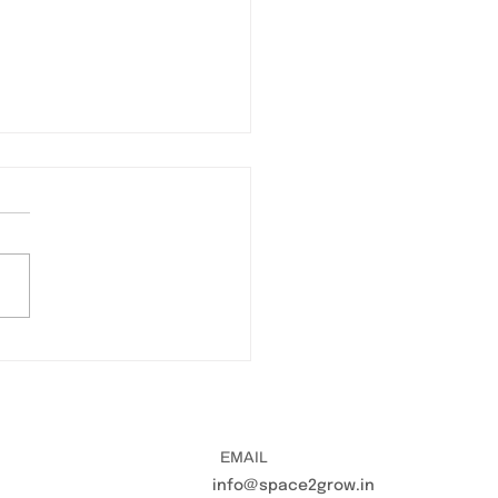
TĀ 2023 Space2Grow's
versation with Mental
h expert Dr Eesha
rma
EMAIL
info@space2grow.in