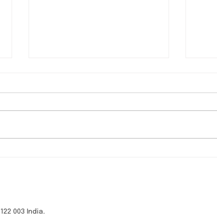
Webinar on “Building a
VĀR
Safer Digital Experience
con
for Children” - Panel
Healt
Discussion
Sha
2 003 India.​​