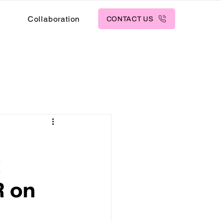
s
Collaboration
CONTACT US
k
R on