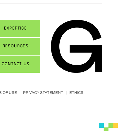
EXPERTISE
RESOURCES
CONTACT US
S OF USE
|
PRIVACY STATEMENT
|
ETHICS