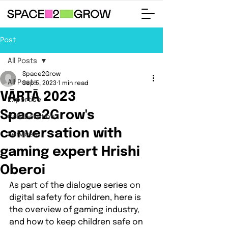
Post
All Posts
Space2Grow
All Posts
Sep 5, 2023
1 min read
VĀRTĀ 2023
Expertise
Space2Grow's
Collaboration
conversation with
Services
gaming expert Hrishi
Oberoi
As part of the dialogue series on 
digital safety for children, here is 
the overview of gaming industry, 
and how to keep children safe on 