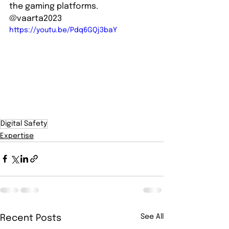
the gaming platforms.   
@vaarta2023
https://youtu.be/Pdq6GQj3baY
Digital Safety
Expertise
See All
Recent Posts