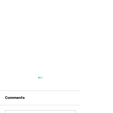
Comments